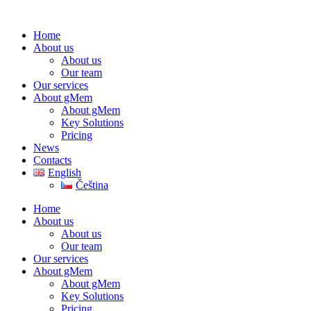
Home
About us
About us
Our team
Our services
About gMem
About gMem
Key Solutions
Pricing
News
Contacts
English
Čeština
Home
About us
About us
Our team
Our services
About gMem
About gMem
Key Solutions
Pricing