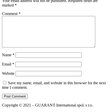
Your email address will not be published.
Required fields are
marked
*
Comment
*
Name
*
Email
*
Website
Save my name, email, and website in this browser for the next
time I comment.
Copyright © 2021 – GUARANT International spol. s r.o.