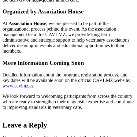
Organized by Association House
At
Association House
, we are pleased to be part of the
organizational process behind this event. As the association
management team for ČAVLMZ, we provide long-term
administrative and strategic support to help veterinary associations
deliver meaningful events and educational opportunities to their
members.
More Information Coming Soon
Detailed information about the program, registration process, and
key dates will be available soon on the official ČAVLMZ website:
www.cavlmz.cz
We look forward to welcoming participants from across the country
who are ready to strengthen their diagnostic expertise and contribute
to improving standards in veterinary care.
Leave a Reply