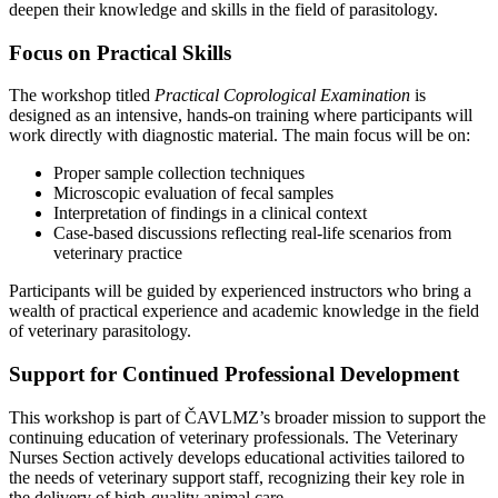
deepen their knowledge and skills in the field of parasitology.
Focus on Practical Skills
The workshop titled
Practical Coprological Examination
is
designed as an intensive, hands-on training where participants will
work directly with diagnostic material. The main focus will be on:
Proper sample collection techniques
Microscopic evaluation of fecal samples
Interpretation of findings in a clinical context
Case-based discussions reflecting real-life scenarios from
veterinary practice
Participants will be guided by experienced instructors who bring a
wealth of practical experience and academic knowledge in the field
of veterinary parasitology.
Support for Continued Professional Development
This workshop is part of ČAVLMZ’s broader mission to support the
continuing education of veterinary professionals. The Veterinary
Nurses Section actively develops educational activities tailored to
the needs of veterinary support staff, recognizing their key role in
the delivery of high-quality animal care.