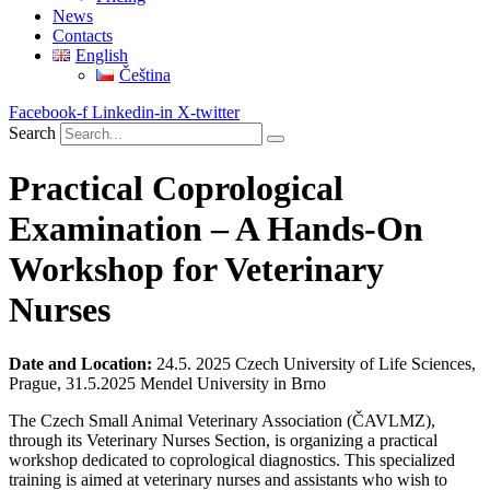
News
Contacts
English
Čeština
Facebook-f
Linkedin-in
X-twitter
Search
Practical Coprological
Examination – A Hands-On
Workshop for Veterinary
Nurses
Date and Location:
24.5. 2025 Czech University of Life Sciences,
Prague, 31.5.2025 Mendel University in Brno
The Czech Small Animal Veterinary Association (ČAVLMZ),
through its Veterinary Nurses Section, is organizing a practical
workshop dedicated to coprological diagnostics. This specialized
training is aimed at veterinary nurses and assistants who wish to