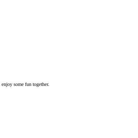
d enjoy some fun together.