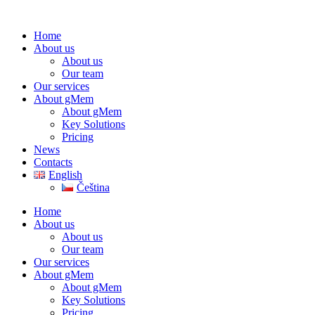
Home
About us
About us
Our team
Our services
About gMem
About gMem
Key Solutions
Pricing
News
Contacts
English
Čeština
Home
About us
About us
Our team
Our services
About gMem
About gMem
Key Solutions
Pricing