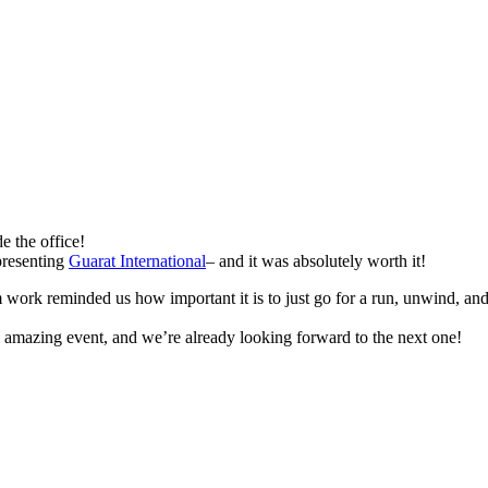
e the office!
presenting
Guarat International
– and it was absolutely worth it!
 work reminded us how important it is to just go for a run, unwind, an
an amazing event, and we’re already looking forward to the next one!