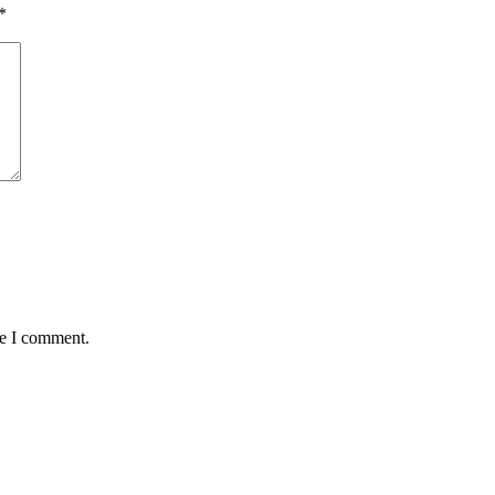
*
me I comment.