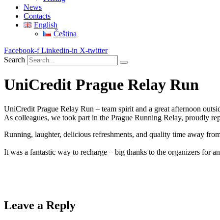
News
Contacts
English
Čeština
Facebook-f
Linkedin-in
X-twitter
Search
UniCredit Prague Relay Run
UniCredit Prague Relay Run – team spirit and a great afternoon outsid
As colleagues, we took part in the Prague Running Relay, proudly re
Running, laughter, delicious refreshments, and quality time away from
It was a fantastic way to recharge – big thanks to the organizers for 
Leave a Reply