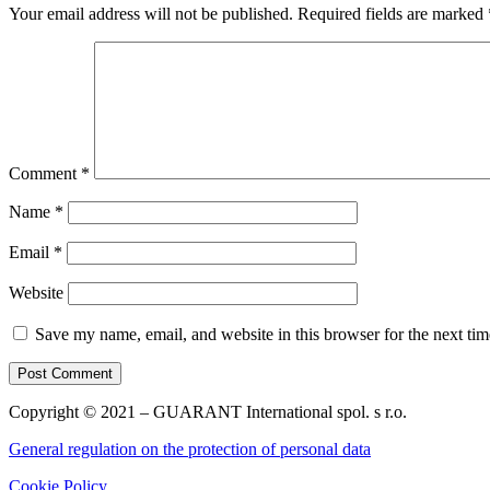
Your email address will not be published.
Required fields are marked
Comment
*
Name
*
Email
*
Website
Save my name, email, and website in this browser for the next ti
Copyright © 2021 – GUARANT International spol. s r.o.
General regulation on the protection of personal data
Cookie Policy