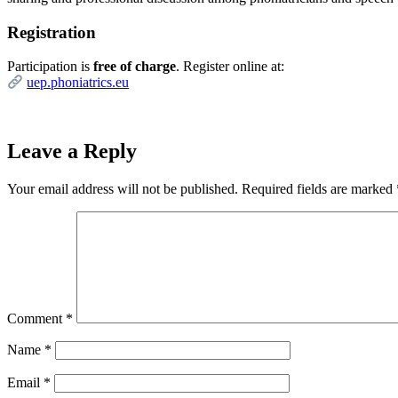
Registration
Participation is
free of charge
. Register online at:
uep.phoniatrics.eu
Leave a Reply
Your email address will not be published.
Required fields are marked
Comment
*
Name
*
Email
*