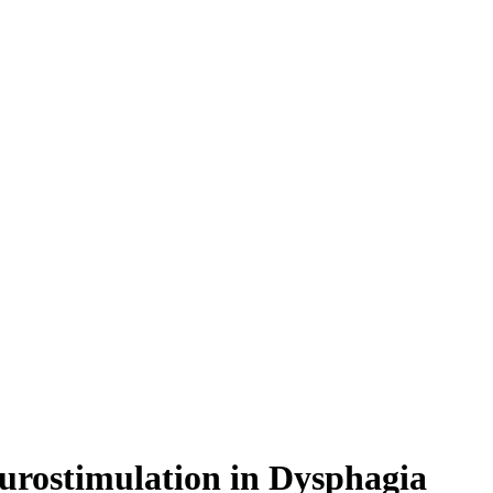
eurostimulation in Dysphagia