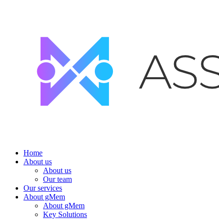
Home
About us
About us
Our team
Our services
About gMem
About gMem
Key Solutions