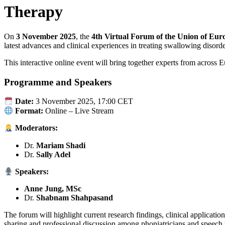
Therapy
On
3 November 2025
, the
4th Virtual Forum of the Union of Eur
latest advances and clinical experiences in treating swallowing disorde
This interactive online event will bring together experts from across E
Programme and Speakers
Date:
3 November 2025, 17:00 CET
Format:
Online – Live Stream
Moderators:
Dr.
Mariam Shadi
Dr.
Sally Adel
Speakers:
Anne Jung, MSc
Dr.
Shabnam Shahpasand
The forum will highlight current research findings, clinical applicati
sharing and professional discussion among phoniatricians and speech t