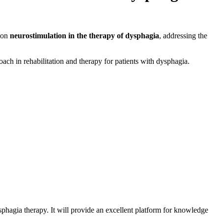
s on
neurostimulation in the therapy of dysphagia
, addressing the
oach in rehabilitation and therapy for patients with dysphagia.
ysphagia therapy. It will provide an excellent platform for knowledge