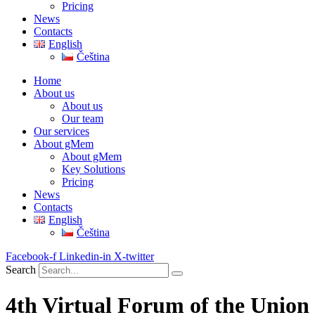
Pricing
News
Contacts
English
Čeština
Home
About us
About us
Our team
Our services
About gMem
About gMem
Key Solutions
Pricing
News
Contacts
English
Čeština
Facebook-f
Linkedin-in
X-twitter
Search
4th Virtual Forum of the Union