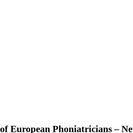
 of European Phoniatricians – N