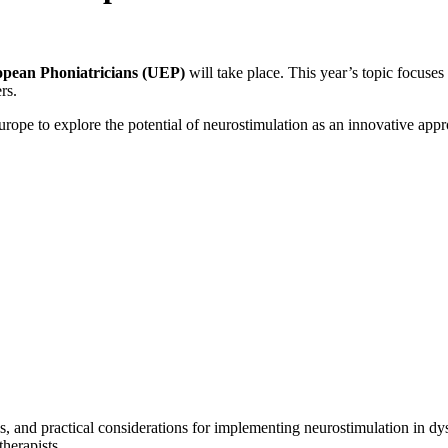
opean Phoniatricians (UEP)
will take place. This year’s topic focuse
rs.
urope to explore the potential of neurostimulation as an innovative appr
ons, and practical considerations for implementing neurostimulation in d
herapists.