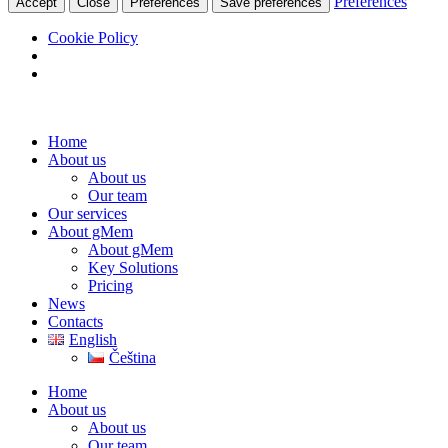
Preferences
Accept
Close
Preferences
Save preferences
Cookie Policy
Home
About us
About us
Our team
Our services
About gMem
About gMem
Key Solutions
Pricing
News
Contacts
English
Čeština
Home
About us
About us
Our team