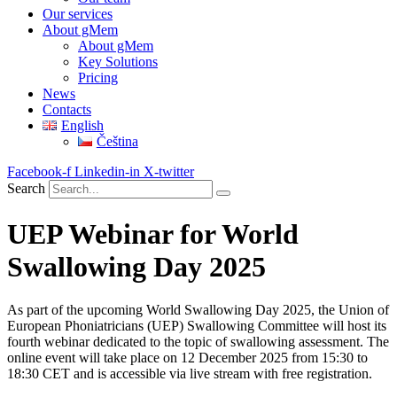
Our services
About gMem
About gMem
Key Solutions
Pricing
News
Contacts
English
Čeština
Facebook-f
Linkedin-in
X-twitter
Search
UEP Webinar for World
Swallowing Day 2025
As part of the upcoming World Swallowing Day 2025, the Union of
European Phoniatricians (UEP) Swallowing Committee will host its
fourth webinar dedicated to the topic of swallowing assessment. The
online event will take place on 12 December 2025 from 15:30 to
18:30 CET and is accessible via live stream with free registration.