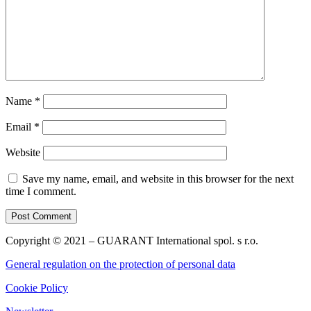
Name
*
Email
*
Website
Save my name, email, and website in this browser for the next
time I comment.
Copyright © 2021 – GUARANT International spol. s r.o.
General regulation on the protection of personal data
Cookie Policy