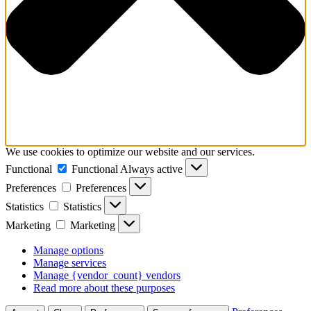
We use cookies to optimize our website and our services.
Functional
Functional
Always active
Preferences
Preferences
Statistics
Statistics
Marketing
Marketing
Manage options
Manage services
Manage {vendor_count} vendors
Read more about these purposes