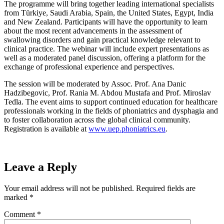
The programme will bring together leading international specialists
from Türkiye, Saudi Arabia, Spain, the United States, Egypt, India
and New Zealand. Participants will have the opportunity to learn
about the most recent advancements in the assessment of
swallowing disorders and gain practical knowledge relevant to
clinical practice. The webinar will include expert presentations as
well as a moderated panel discussion, offering a platform for the
exchange of professional experience and perspectives.
The session will be moderated by Assoc. Prof. Ana Danic
Hadzibegovic, Prof. Rania M. Abdou Mustafa and Prof. Miroslav
Tedla. The event aims to support continued education for healthcare
professionals working in the fields of phoniatrics and dysphagia and
to foster collaboration across the global clinical community.
Registration is available at
www.uep.phoniatrics.eu
.
Leave a Reply
Your email address will not be published.
Required fields are
marked
*
Comment
*