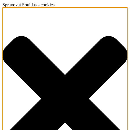
Spravovat Souhlas s cookies